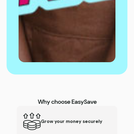
Why choose EasySave
Grow your money securely