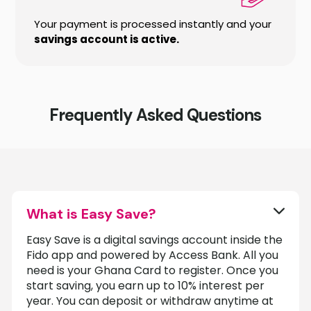
Your payment is processed instantly and your
savings account is active.
Frequently Asked Questions
What is Easy Save?
Easy Save is a digital savings account inside the
Fido app and powered by Access Bank. All you
need is your Ghana Card to register. Once you
start saving, you earn up to 10% interest per
year. You can deposit or withdraw anytime at