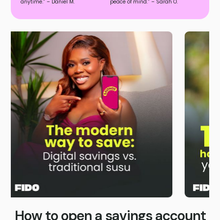
anytime.” – Daniel M.
peace of mind.” – Sarah O.
Slide 4 of 4.
How to open a savings account