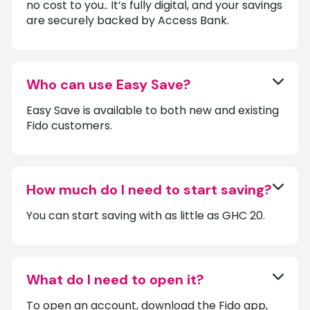
no cost to you.. It’s fully digital, and your savings
are securely backed by Access Bank.
Who can use Easy Save?
Easy Save is available to both new and existing
Fido customers.
How much do I need to start saving?
You can start saving with as little as GHC 20.
What do I need to open it?
To open an account, download the Fido app,