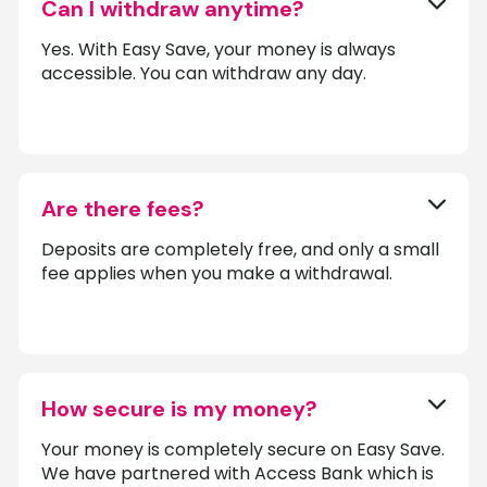
Can I withdraw anytime?
Yes. With Easy Save, your money is always
accessible. You can withdraw any day.
Are there fees?
Deposits are completely free, and only a small
fee applies when you make a withdrawal.
How secure is my money?
Your money is completely secure on Easy Save.
We have partnered with Access Bank which is