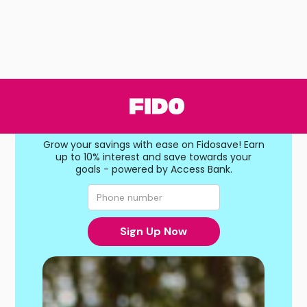
Save more,
earn more
Grow your savings with ease on Fidosave! Earn
up to 10% interest and save towards your
goals - powered by Access Bank.