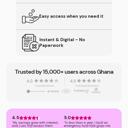
Easy access when you need it
Instant & Digital – No
Paperwork
Trusted by 15,000+ users across Ghana
4.5
5.0
“My savings grow with interest,
“In less than a year, I built an
and I can still access them
emergency fund that gives me