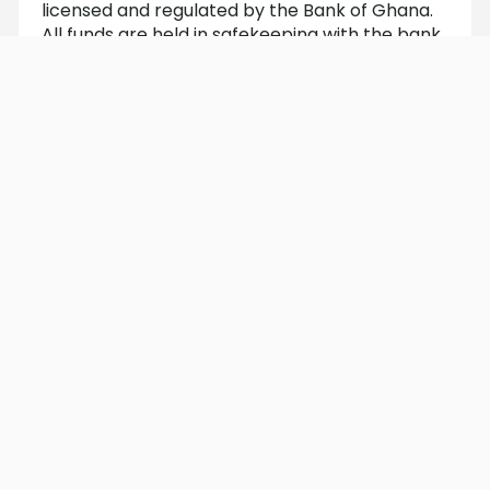
licensed and regulated by the Bank of Ghana.
All funds are held in safekeeping with the bank.
Does saving with Easy Save affect
my FidoScore?
Yes. Saving boosts your FidoScore, which can
help unlock more credit opportunities over
time.
How do I make my first deposit?
You can deposit money into your Easy Save
account from your linked momo wallet. Follow
the steps below Here is how to make your first