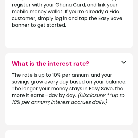
register with your Ghana Card, and link your
mobile money wallet. If you’re already a Fido
customer, simply log in and tap the Easy Save
banner to get started.
What is the interest rate?
The rate is up to 10% per annum, and your
savings grow every day based on your balance.
The longer your money stays in Easy Save, the
more it earns—day by day.
(Disclosure: **up to
10% per annum; interest accrues daily.)