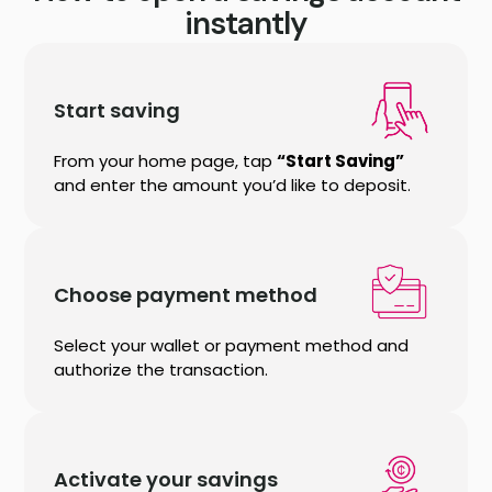
instantly
Start saving
From your home page, tap
“Start Saving”
and enter the amount you’d like to deposit.
Choose payment method
Select your wallet or payment method and
authorize the transaction.
Activate your savings