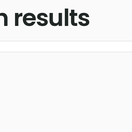
 results