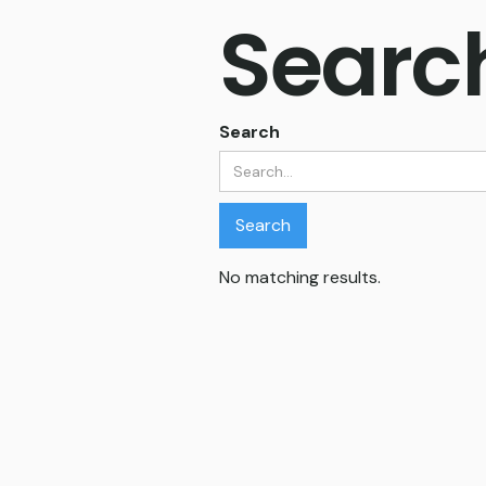
Search
Search
No matching results.