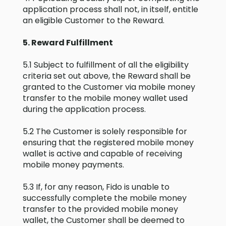
application process shall not, in itself, entitle
an eligible Customer to the Reward.
5. Reward Fulfillment
5.1 Subject to fulfillment of all the eligibility
criteria set out above, the Reward shall be
granted to the Customer via mobile money
transfer to the mobile money wallet used
during the application process.
5.2 The Customer is solely responsible for
ensuring that the registered mobile money
wallet is active and capable of receiving
mobile money payments.
5.3 If, for any reason, Fido is unable to
successfully complete the mobile money
transfer to the provided mobile money
wallet, the Customer shall be deemed to