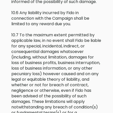
informed of the possibility of such damage.
10.6 Any liability incurred by Fido in
connection with the Campaign shall be
limited to any reward due you.
10.7 To the maximum extent permitted by
applicable law, in no event shall Fido be liable
for any special, incidental, indirect, or
consequential damages whatsoever
(including, without limitation, damages for
loss of business profits, business interruption,
loss of business information, or any other
pecuniary loss) however caused and on any
legal or equitable theory of liability, and
whether or not for breach of contract,
negligence or otherwise, even if Fido has
been advised of the possibility of such
damages. These limitations will apply
notwithstanding any breach of condition(s)
or fundamental terms(s) or for a