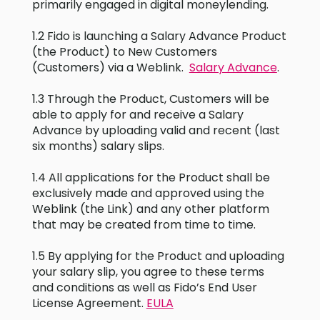
primarily engaged in digital moneylending.
1.2 Fido is launching a Salary Advance Product
(the Product) to New Customers
(Customers) via a Weblink.
Salary Advance
.
1.3 Through the Product, Customers will be
able to apply for and receive a Salary
Advance by uploading valid and recent (last
six months) salary slips.
1.4 All applications for the Product shall be
exclusively made and approved using the
Weblink (the Link) and any other platform
that may be created from time to time.
1.5 By applying for the Product and uploading
your salary slip, you agree to these terms
and conditions as well as Fido’s End User
License Agreement.
EULA