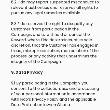
8.2 Fido may report suspected misconduct to
relevant authorities and reserves all rights to
pursue any legal remedies available.
8.3 Fido reserves the right to disqualify any
Customer from participation in the
Campaign, and to withhold or cancel the
Reward, where Fido determines, at its sole
discretion, that the Customer has engaged in
fraud, misrepresentation, manipulation of the
process, or any activity that undermines the
integrity of the Campaign.
9. Data Privacy
9.1 By participating in the Campaign, you
consent to the collection, use and processing
of your personal information in accordance
with Fido’s Privacy Policy and the applicable
Data Protection laws in Ghana.