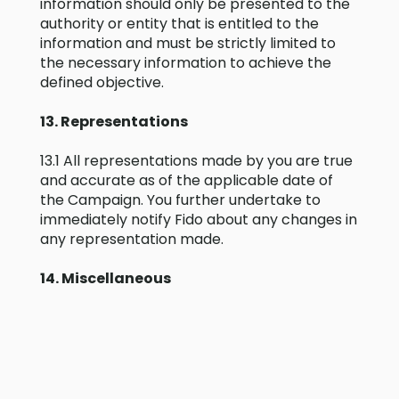
information should only be presented to the
authority or entity that is entitled to the
information and must be strictly limited to
the necessary information to achieve the
defined objective.
13. Representations
13.1 All representations made by you are true
and accurate as of the applicable date of
the Campaign. You further undertake to
immediately notify Fido about any changes in
any representation made.
14. Miscellaneous
14.1 Fido may cede, assign or novate any or all
of its rights and / or all of its obligations set
out in these T&Cs to any person or entity
without notice or recourse to you.