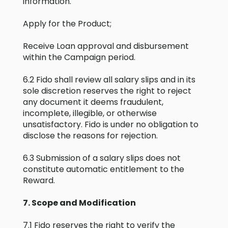
information.
Apply for the Product;
Receive Loan approval and disbursement
within the Campaign period.
6.2 Fido shall review all salary slips and in its
sole discretion reserves the right to reject
any document it deems fraudulent,
incomplete, illegible, or otherwise
unsatisfactory. Fido is under no obligation to
disclose the reasons for rejection.
6.3 Submission of a salary slips does not
constitute automatic entitlement to the
Reward.
7. Scope and Modification
7.1 Fido reserves the right to verify the