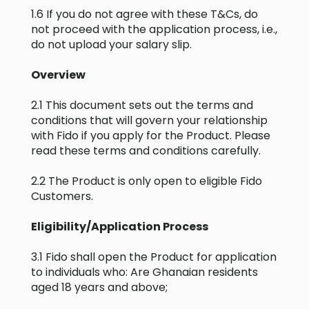
1.6 If you do not agree with these T&Cs, do
not proceed with the application process, i.e.,
do not upload your salary slip.
Overview
2.1 This document sets out the terms and
conditions that will govern your relationship
with Fido if you apply for the Product. Please
read these terms and conditions carefully.
2.2 The Product is only open to eligible Fido
Customers.
Eligibility/Application Process
3.1 Fido shall open the Product for application
to individuals who: Are Ghanaian residents
aged 18 years and above;