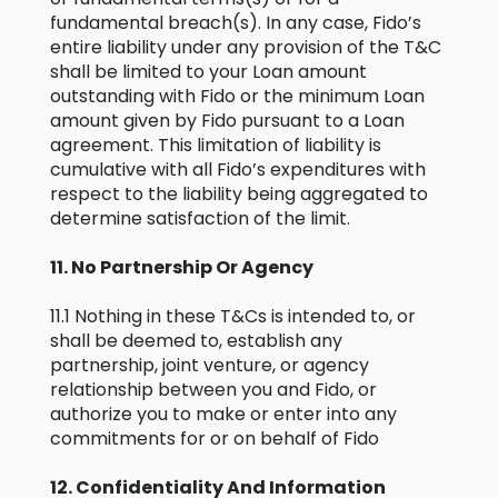
fundamental breach(s). In any case, Fido’s
entire liability under any provision of the T&C
shall be limited to your Loan amount
outstanding with Fido or the minimum Loan
amount given by Fido pursuant to a Loan
agreement. This limitation of liability is
cumulative with all Fido’s expenditures with
respect to the liability being aggregated to
determine satisfaction of the limit.
11. No Partnership Or Agency
11.1 Nothing in these T&Cs is intended to, or
shall be deemed to, establish any
partnership, joint venture, or agency
relationship between you and Fido, or
authorize you to make or enter into any
commitments for or on behalf of Fido
12. Confidentiality And Information