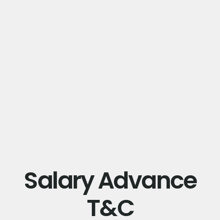
Salary Advance
T&C