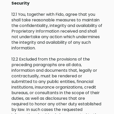
Security
12.1 You, together with Fido, agree that you
shall take reasonable measures to maintain
the confidentiality, integrity and availability of
Proprietary Information received and shall
not undertake any action which undermines
the integrity and availability of any such
information.
12.2 Excluded from the provisions of the
preceding paragraphs are all data,
information and documents that, legally or
contractually, must be rendered or
submitted to any public entities, financial
institutions, insurance organizations, credit
bureaus, or consultants in the scope of their
duties, as well as disclosures that are
required to honor any other duty established
by law. In such cases the requested