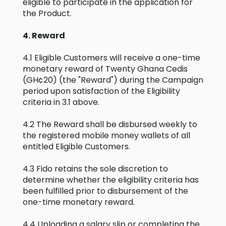
eligible to participate in the application for
the Product.
4. Reward
4.1 Eligible Customers will receive a one-time
monetary reward of Twenty Ghana Cedis
(GH¢20) (the "Reward") during the Campaign
period upon satisfaction of the Eligibility
criteria in 3.1 above.
4.2 The Reward shall be disbursed weekly to
the registered mobile money wallets of all
entitled Eligible Customers.
4.3 Fido retains the sole discretion to
determine whether the eligibility criteria has
been fulfilled prior to disbursement of the
one-time monetary reward.
4.4 Uploading a salary slip or completing the