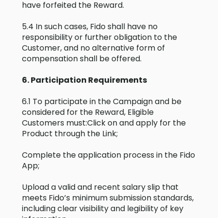
have forfeited the Reward.
5.4 In such cases, Fido shall have no
responsibility or further obligation to the
Customer, and no alternative form of
compensation shall be offered.
6. Participation Requirements
6.1 To participate in the Campaign and be
considered for the Reward, Eligible
Customers must:Click on and apply for the
Product through the Link;
Complete the application process in the Fido
App;
Upload a valid and recent salary slip that
meets Fido’s minimum submission standards,
including clear visibility and legibility of key