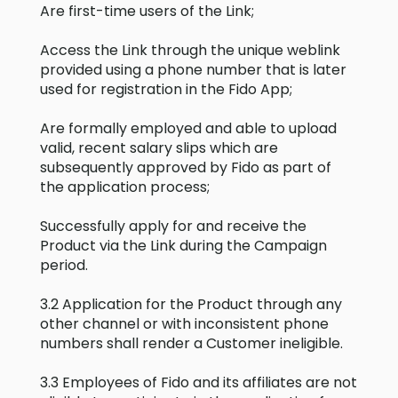
Are first-time users of the Link;
Access the Link through the unique weblink
provided using a phone number that is later
used for registration in the Fido App;
Are formally employed and able to upload
valid, recent salary slips which are
subsequently approved by Fido as part of
the application process;
Successfully apply for and receive the
Product via the Link during the Campaign
period.
3.2 Application for the Product through any
other channel or with inconsistent phone
numbers shall render a Customer ineligible.
3.3 Employees of Fido and its affiliates are not