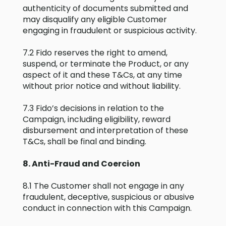
authenticity of documents submitted and
may disqualify any eligible Customer
engaging in fraudulent or suspicious activity.
7.2 Fido reserves the right to amend,
suspend, or terminate the Product, or any
aspect of it and these T&Cs, at any time
without prior notice and without liability.
7.3 Fido’s decisions in relation to the
Campaign, including eligibility, reward
disbursement and interpretation of these
T&Cs, shall be final and binding.
8. Anti-Fraud and Coercion
8.1 The Customer shall not engage in any
fraudulent, deceptive, suspicious or abusive
conduct in connection with this Campaign.