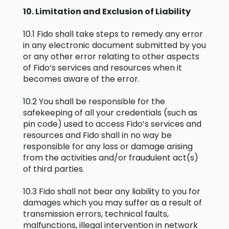
10. Limitation and Exclusion of Liability
10.1 Fido shall take steps to remedy any error
in any electronic document submitted by you
or any other error relating to other aspects
of Fido’s services and resources when it
becomes aware of the error.
10.2 You shall be responsible for the
safekeeping of all your credentials (such as
pin code) used to access Fido’s services and
resources and Fido shall in no way be
responsible for any loss or damage arising
from the activities and/or fraudulent act(s)
of third parties.
10.3 Fido shall not bear any liability to you for
damages which you may suffer as a result of
transmission errors, technical faults,
malfunctions, illegal intervention in network