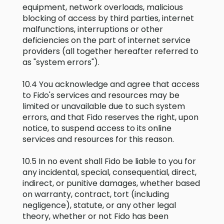
equipment, network overloads, malicious
blocking of access by third parties, internet
malfunctions, interruptions or other
deficiencies on the part of internet service
providers (all together hereafter referred to
as "system errors").
10.4 You acknowledge and agree that access
to Fido's services and resources may be
limited or unavailable due to such system
errors, and that Fido reserves the right, upon
notice, to suspend access to its online
services and resources for this reason.
10.5 In no event shall Fido be liable to you for
any incidental, special, consequential, direct,
indirect, or punitive damages, whether based
on warranty, contract, tort (including
negligence), statute, or any other legal
theory, whether or not Fido has been