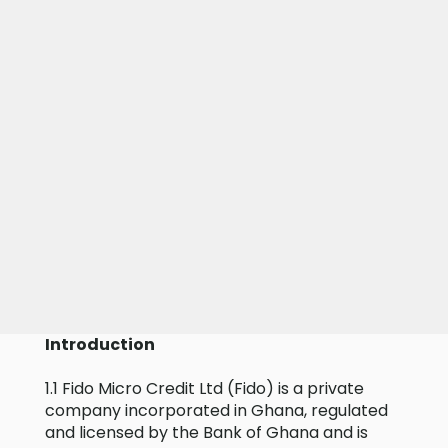
Introduction
1.1 Fido Micro Credit Ltd (Fido) is a private
company incorporated in Ghana, regulated
and licensed by the Bank of Ghana and is