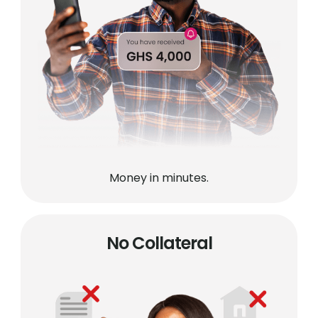
Money in minutes.
No Collateral