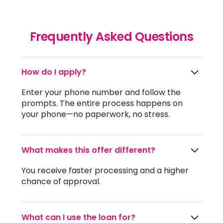
Frequently Asked Questions
How do I apply?
Enter your phone number and follow the
prompts. The entire process happens on
your phone—no paperwork, no stress.
What makes this offer different?
You receive faster processing and a higher
chance of approval.
What can I use the loan for?