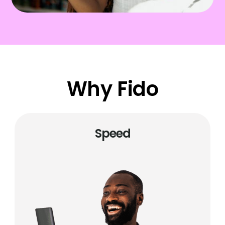
Why Fido
Speed