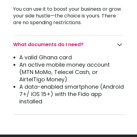
You can use it to boost your business or grow
your side hustle—the choice is yours. There
are no spending restrictions.
What documents do I need?
A valid Ghana card
An active mobile money account
(MTN MoMo, Telecel Cash, or
AirtelTigo Money)
A data-enabled smartphone (Android
7+/ iOS 15+) with the Fido app
installed