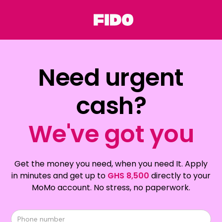
Need urgent
cash?
We've got you
Get the money you need, when you need It. Apply
in minutes and get up to
GHS 8,500
directly to your
MoMo account. No stress, no paperwork.