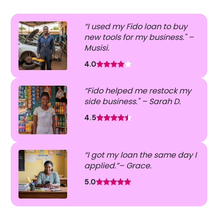
“I used my Fido loan to buy
new tools for my business." –
Musisi.
4.0
“Fido helped me restock my
side business." – Sarah D.
4.5
“I got my loan the same day I
applied.”– Grace.
5.0