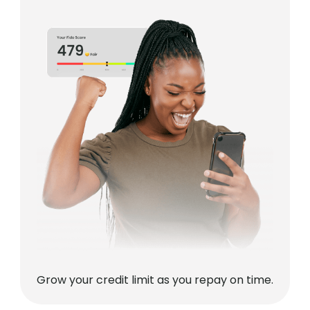
Grow your credit limit as you repay on time.