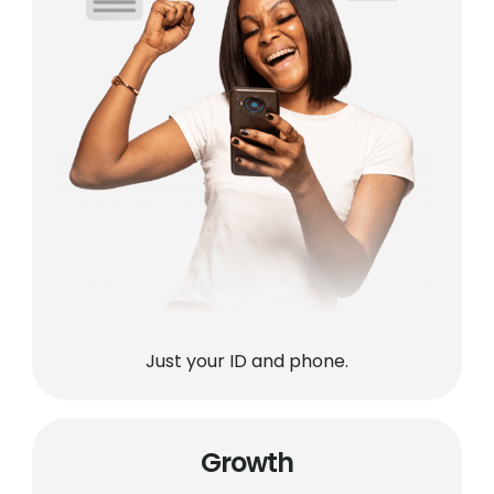
Just your ID and phone.
Growth