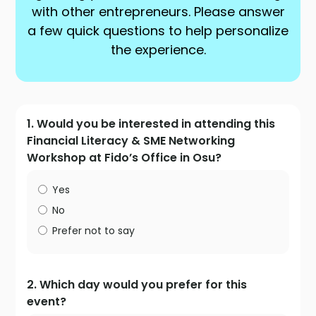
with other entrepreneurs. Please answer
a few quick questions to help personalize
the experience.
1. Would you be interested in attending this
Financial Literacy & SME Networking
Workshop at Fido’s Office in Osu?
Yes
No
Prefer not to say
2. Which day would you prefer for this
event?