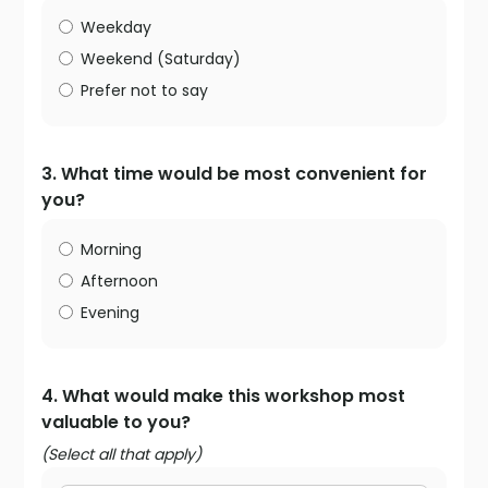
Weekday
Weekend (Saturday)
Prefer not to say
3. What time would be most convenient for
you?
Morning
Afternoon
Evening
4. What would make this workshop most
valuable to you?
(Select all that apply)