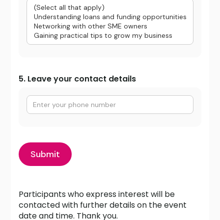
5. Leave your contact details
Participants who express interest will be
contacted with further details on the event
date and time. Thank you.