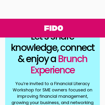
Let’s share
knowledge, connect
& enjoy a
Brunch
Experience
You’re invited to a Financial Literacy
Workshop for SME owners focused on
improving financial management,
growing your business, and networking