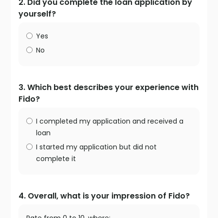
2. Did you complete the loan application by
yourself?
Yes
No
3. Which best describes your experience with
Fido?
I completed my application and received a
loan
I started my application but did not
complete it
4. Overall, what is your impression of Fido?