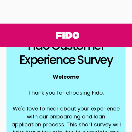
Fido Customer
Experience Survey
Welcome
Thank you for choosing Fido.
We'd love to hear about your experience
with our onboarding and loan
application process. This short survey will