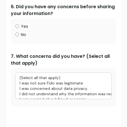
6. Did you have any concerns before sharing
your information?
Yes
No
7. What concerns did you have? (Select all
that apply)