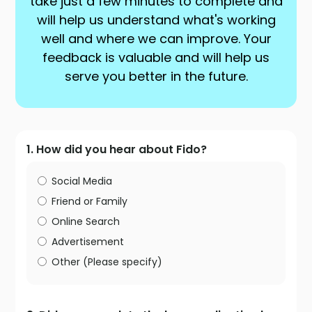
take just a few minutes to complete and
will help us understand what's working
well and where we can improve. Your
feedback is valuable and will help us
serve you better in the future.
1. How did you hear about Fido?
Social Media
Friend or Family
Online Search
Advertisement
Other (Please specify)