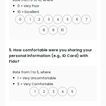
Rate from 0 to 10, where:
0 = Very Poor
10 = Excellent
0
1
2
3
4
5
6
7
8
9
10
5. How comfortable were you sharing your
personal information (e.g., ID Card) with
Fido?
Rate from 1 to 5, where:
1 = Very Uncomfortable
5 = Very Comfortable
1
2
3
4
5