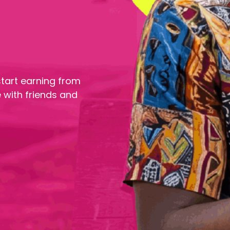
tart earning from
 with friends and