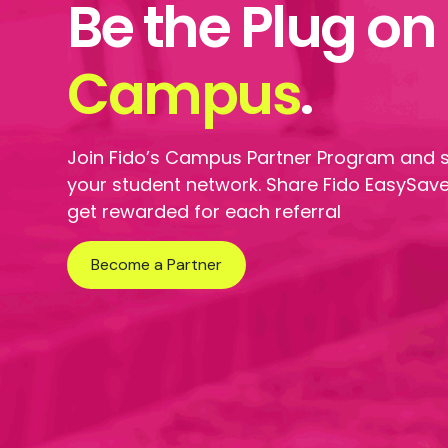
Be the Plug on
Campus
.
Join Fido’s Campus Partner Program and s
your student network. Share Fido EasySave
get rewarded for each referral
Become a Partner